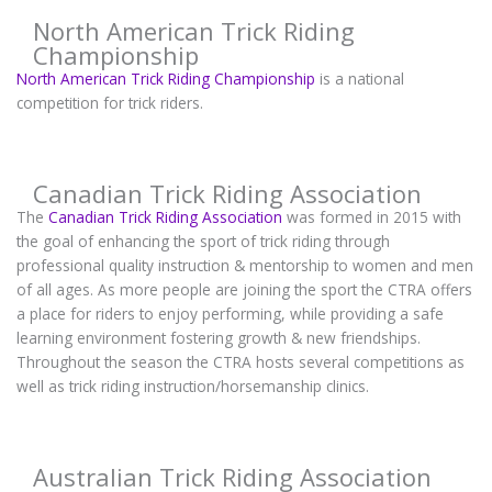
North American Trick Riding
Championship
North American Trick Riding Championship
is a national
competition for trick riders.
Canadian Trick Riding Association
The
Canadian Trick Riding Association
was formed in 2015 with
the goal of enhancing the sport of trick riding through
professional quality instruction & mentorship to women and men
of all ages. As more people are joining the sport the CTRA offers
a place for riders to enjoy performing, while providing a safe
learning environment fostering growth & new friendships.
Throughout the season the CTRA hosts several competitions as
well as trick riding instruction/horsemanship clinics.
Australian Trick Riding Association