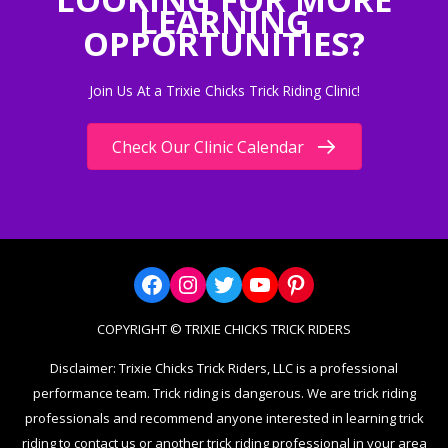
LEARNING
OPPORTUNITIES?
Join Us At a Trixie Chicks Trick Riding Clinic!
Check Our Clinic Calendar
Facebook
Instagram
Twitter
YouTube
Pinterest
COPYRIGHT © TRIXIE CHICKS TRICK RIDERS
Disclaimer: Trixie Chicks Trick Riders, LLC is a professional
performance team. Trick riding is dangerous. We are trick riding
professionals and recommend anyone interested in learning trick
riding to contact us or another trick riding professional in your area