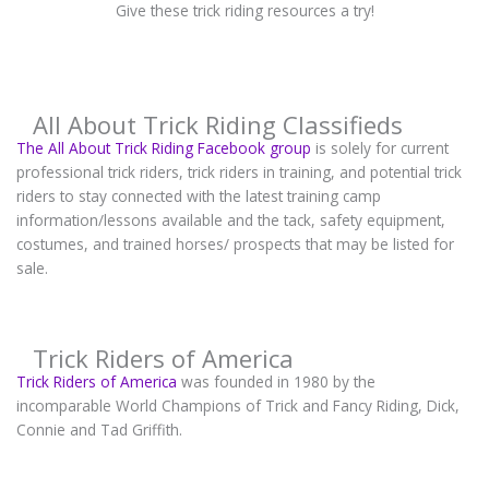
Give these trick riding resources a try!
All About Trick Riding Classifieds
The All About Trick Riding Facebook group
is solely for current
professional trick riders, trick riders in training, and potential trick
riders to stay connected with the latest training camp
information/lessons available and the tack, safety equipment,
costumes, and trained horses/ prospects that may be listed for
sale.
Trick Riders of America
Trick Riders of America
was founded in 1980 by the
incomparable World Champions of Trick and Fancy Riding, Dick,
Connie and Tad Griffith.