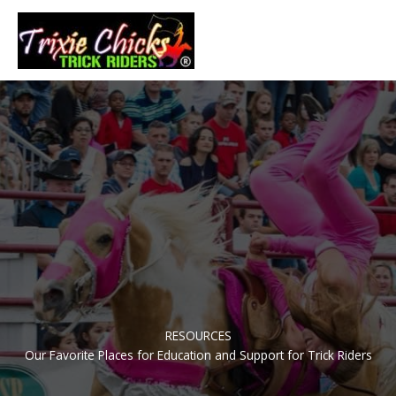
Skip
to
Main
content
Men
RESOURCES
Our Favorite Places for Education and Support for Trick Riders