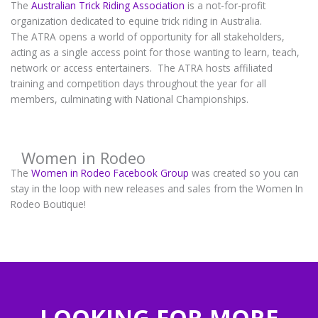
The
Australian Trick Riding Association
is a not-for-profit
organization dedicated to equine trick riding in Australia.
The ATRA opens a world of opportunity for all stakeholders,
acting as a single access point for those wanting to learn, teach,
network or access entertainers. The ATRA hosts affiliated
training and competition days throughout the year for all
members, culminating with National Championships.
Women in Rodeo
The
Women in Rodeo Facebook Group
was created so you can
stay in the loop with new releases and sales from the Women In
Rodeo Boutique!
LOOKING FOR MORE