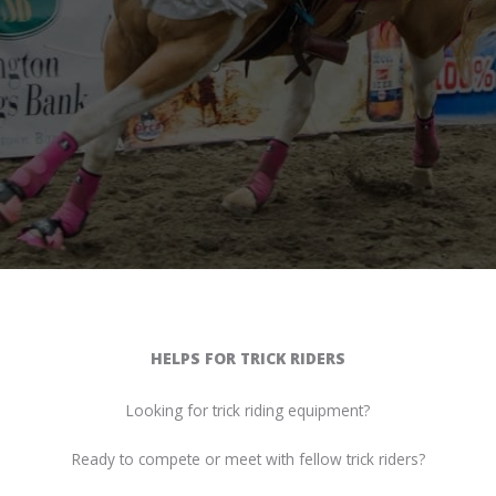
HELPS FOR TRICK RIDERS
Looking for trick riding equipment?
Ready to compete or meet with fellow trick riders?