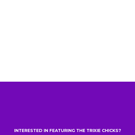
INTERESTED IN FEATURING THE TRIXIE CHICKS?