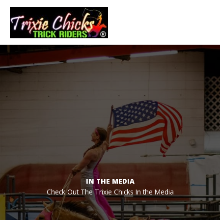
Skip
to
Main
content
Men
IN THE MEDIA
Check Out The Trixie Chicks In the Media