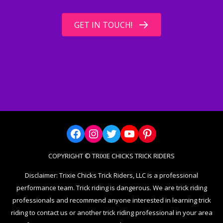
GET IN TOUCH!
Facebook
Instagram
Twitter
YouTube
Pinterest
COPYRIGHT © TRIXIE CHICKS TRICK RIDERS
Disclaimer: Trixie Chicks Trick Riders, LLC is a professional
performance team. Trick riding is dangerous. We are trick riding
professionals and recommend anyone interested in learning trick
riding to contact us or another trick riding professional in your area