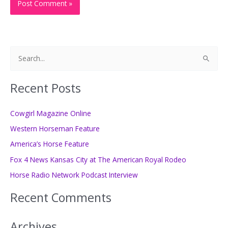
S
e
a
Recent Posts
r
c
Cowgirl Magazine Online
h
Western Horseman Feature
f
America’s Horse Feature
o
Fox 4 News Kansas City at The American Royal Rodeo
r
Horse Radio Network Podcast Interview
:
Recent Comments
Archives