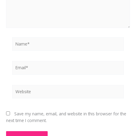
Name*
Email*
Website
Save my name, email, and website in this browser for the
next time I comment.