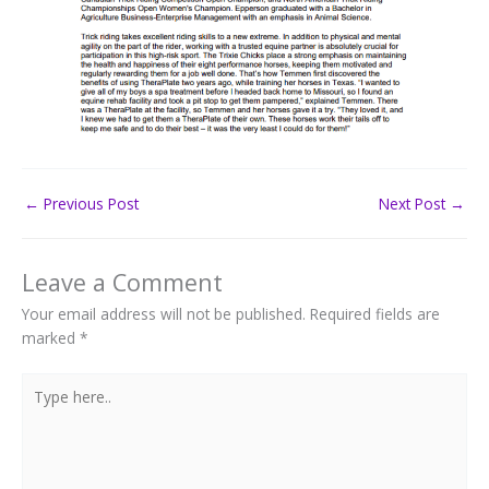
←
Previous Post
Next Post
→
Leave a Comment
Your email address will not be published.
Required fields are
marked
*
Type
here..