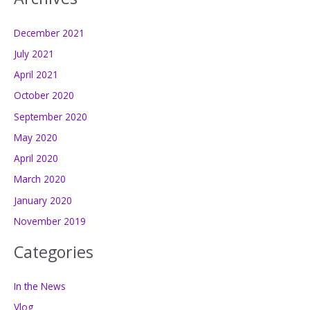
December 2021
July 2021
April 2021
October 2020
September 2020
May 2020
April 2020
March 2020
January 2020
November 2019
Categories
In the News
Vlog