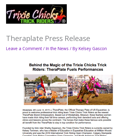
Skip
to
Main
content
Men
Theraplate Press Release
Leave a Comment
/
In the News
/ By
Kelsey Gascon