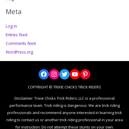
Meta
Log in
Entries feed
Comments feed
WordPress.org
Facebook
Instagram
Twitter
YouTube
Pinterest
COPYRIGHT © TRIXIE CHICKS TRICK RIDERS
Disclaimer: Trixie Chicks Trick Riders, LLC is a professional
performance team. Trick riding is dangerous. We are trick riding
professionals and recommend anyone interested in learning trick
riding to contact us or another trick riding professional in your area
for instruction. Do not attempt these stunts on your own.